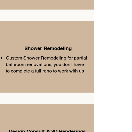
Shower Remodeling
Custom Shower Remodeling for partial
bathroom renovations, you don't have
to complete a full reno to work with us
Design Consult & 3D Renderings