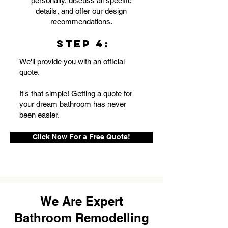
personally, discuss all specific
details, and offer our design
recommendations.
STEP 4:
We'll provide you with an official
quote.
It's that simple! Getting a quote for
your dream bathroom has never
been easier.
Click Now For a Free Quote!
We Are Expert
Bathroom Remodelling