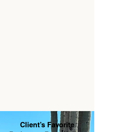
Client’s Favorite