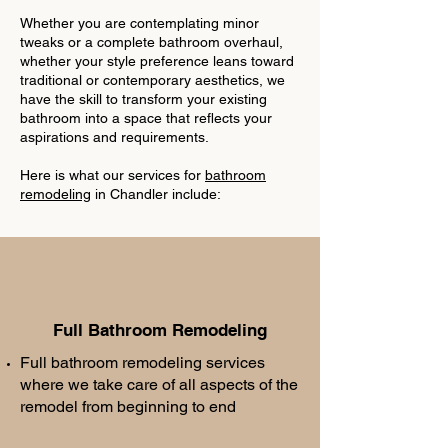
Whether you are contemplating minor
tweaks or a complete bathroom overhaul,
whether your style preference leans toward
traditional or contemporary aesthetics, we
have the skill to transform your existing
bathroom into a space that reflects your
aspirations and requirements.
Here is what our services for
bathroom
remodeling
in Chandler include:
Full Bathroom Remodeling
Full bathroom remodeling services
where we take care of all aspects of the
remodel from beginning to end