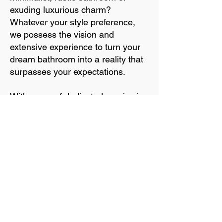
exuding luxurious charm?
Whatever your style preference,
we possess the vision and
extensive experience to turn your
dream bathroom into a reality that
surpasses your expectations.
With years of dedicated service in
the industry, our established
connections provide us access to a
curated selection of high-quality,
unique, and enduring materials.
Let us guide you through the
exciting process of designing and
installing the bathroom you've
always dreamed of, ensuring
aesthetic appeal and long-lasting
satisfaction.