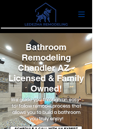
Bathroom
Remodeling
Chandler AZ -
Licensed & Family
Owned!
We guide you through an easy-
to-follow remodel process that
allows you to build a bathroom
you truly enjoy!
SCHEDULE A CALL WITH AN EXPERT