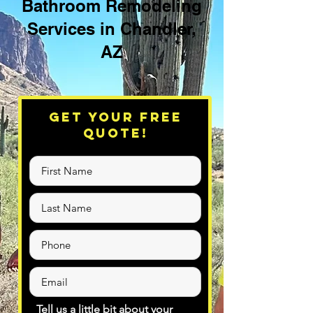
Bathroom Remodeling
Services in Chandler,
AZ
Get Your Free
Quote!
Tell us a little bit about your