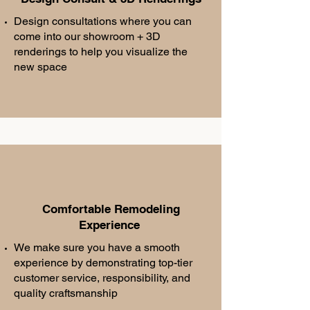
Design consultations where you can
come into our showroom + 3D
renderings to help you visualize the
new space
Comfortable Remodeling
Experience
We make sure you have a smooth
experience by demonstrating top-tier
customer service, responsibility, and
quality craftsmanship