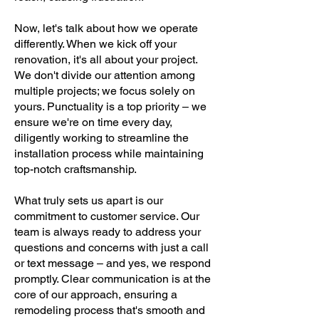
Now, let's talk about how we operate
differently. When we kick off your
renovation, it's all about your project.
We don't divide our attention among
multiple projects; we focus solely on
yours. Punctuality is a top priority – we
ensure we're on time every day,
diligently working to streamline the
installation process while maintaining
top-notch craftsmanship.
What truly sets us apart is our
commitment to customer service. Our
team is always ready to address your
questions and concerns with just a call
or text message – and yes, we respond
promptly. Clear communication is at the
core of our approach, ensuring a
remodeling process that's smooth and