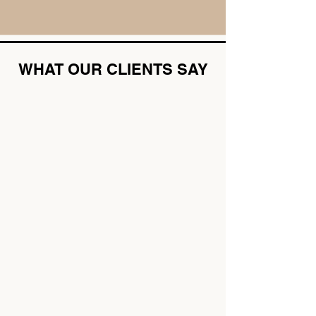
WHAT OUR CLIENTS SAY