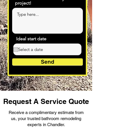
project!
Ideal start date
Send
Request A Service Quote
Receive a complimentary estimate from
us, your trusted bathroom remodeling
experts in Chandler.