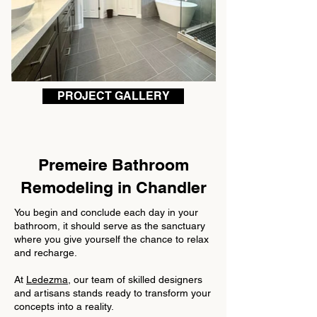
PROJECT GALLERY
Premeire Bathroom
Remodeling in
Chandler
You begin and conclude each day in your
bathroom, it should serve as the sanctuary
where you give yourself the chance to relax
and recharge.
At
Ledezma
, our team of skilled designers
and artisans stands ready to transform your
concepts into a reality.