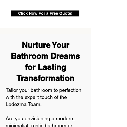
Click Now For a Free Quote!
Nurture Your
Bathroom Dreams
for Lasting
Transformation
Tailor your bathroom to perfection
with the expert touch of the
Ledezma Team.
Are you envisioning a modern,
minimalist, rustic bathroom or