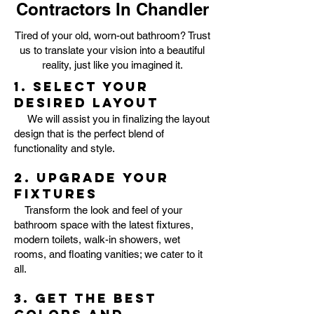
Contractors In Chandler
Tired of your old, worn-out bathroom? Trust
us to translate your vision into a beautiful
reality, just like you imagined it.
1. Select your
desired layout
We will assist you in finalizing the layout
design that is the perfect blend of
functionality and style.
2. Upgrade your
fixtures
Transform the look and feel of your
bathroom space with the latest fixtures,
modern toilets, walk-in showers, wet
rooms, and floating vanities; we cater to it
all.
3. Get the best