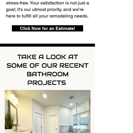
stress-free. Your satisfaction is not just a
goal; it's our utmost priority, and we're
here to fulfill all your remodeling needs.
Click Now for an Estimate!
TAKE A LOOK AT
SOME OF OUR RECENT
BATHROOM
PROJECTS