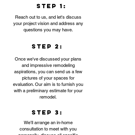
STEP 1:
Reach out to us, and let's discuss
your project vision and address any
questions you may have.
STEP 2:
Once we've discussed your plans
and impressive remodeling
aspirations, you can send us a few
pictures of your spaces for
evaluation. Our aim is to furnish you
with a preliminary estimate for your
remodel.
STEP 3:
We'll arrange an in-home
consultation to meet with you