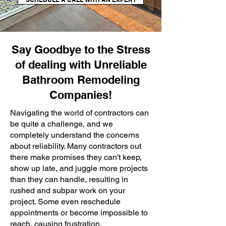
Say Goodbye to the Stress
of dealing with Unreliable
Bathroom Remodeling
Companies!
Navigating the world of contractors can
be quite a challenge, and we
completely understand the concerns
about reliability. Many contractors out
there make promises they can't keep,
show up late, and juggle more projects
than they can handle, resulting in
rushed and subpar work on your
project. Some even reschedule
appointments or become impossible to
reach, causing frustration.