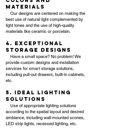
colors and
materials
Our designs are centered on making the
best use of natural light complemented by
light tones and the use of high-quality
materials like ceramic or porcelain.
4. Exceptional
storage designs
Have a small space? No problem! We
provide custom designs and installation
services for smart storage solutions,
including pull-out drawers, built-in cabinets,
etc.
5. Ideal Lighting
solutions
Use of appropriate lighting solutions
according to the spatial layout and desired
ambiance, including wall-mounted scones,
LED strip lights, recessed lighting, etc.